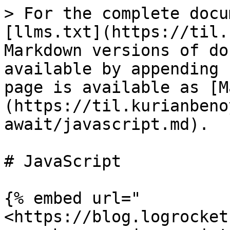
> For the complete docu
[llms.txt](https://til.
Markdown versions of do
available by appending 
page is available as [M
(https://til.kurianbeno
await/javascript.md).

# JavaScript

{% embed url="
<https://blog.logrocket