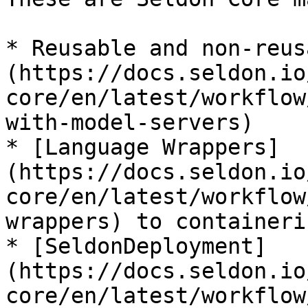
* Reusable and non-reus
(https://docs.seldon.io
core/en/latest/workflow
with-model-servers)

* [Language Wrappers]
(https://docs.seldon.io
core/en/latest/workflow
wrappers) to containeri
* [SeldonDeployment]
(https://docs.seldon.io
core/en/latest/workflow