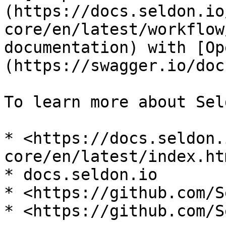
(https://docs.seldon.io
core/en/latest/workflow
documentation) with [Op
(https://swagger.io/doc
To learn more about Sel
* <https://docs.seldon.
core/en/latest/index.ht
* docs.seldon.io

* <https://github.com/S
* <https://github.com/S