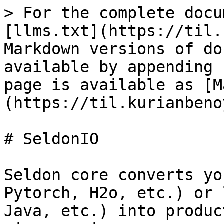
> For the complete docu
[llms.txt](https://til.
Markdown versions of do
available by appending 
page is available as [M
(https://til.kurianbeno
# SeldonIO

Seldon core converts yo
Pytorch, H2o, etc.) or 
Java, etc.) into produc