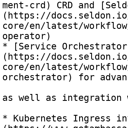
ment-crd) CRD and [Seld
(https://docs.seldon.io
core/en/latest/workflow
operator)

* [Service Orchestrator
(https://docs.seldon.io
core/en/latest/workflow
orchestrator) for advan
as well as integration 
* Kubernetes Ingress in