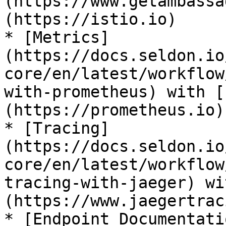
(https://www.getambassa
(https://istio.io)

* [Metrics]
(https://docs.seldon.io
core/en/latest/workflow
with-prometheus) with [
(https://prometheus.io)

* [Tracing]
(https://docs.seldon.io
core/en/latest/workflow
tracing-with-jaeger) wi
(https://www.jaegertrac
* [Endpoint Documentati