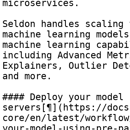
microservices.

Seldon handles scaling 
machine learning models
machine learning capabi
including Advanced Metr
Explainers, Outlier Det
and more.

#### Deploy your model 
servers[¶](https://docs
core/en/latest/workflow
your-model-using-pre-pa