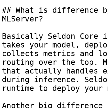
## What is difference b
MLServer?

Basically Seldon Core i
takes your model, deplo
collects metrics and lo
routing over the top. M
that actually handles e
during inference. Seldo
runtime to deploy your 
Another big difference 