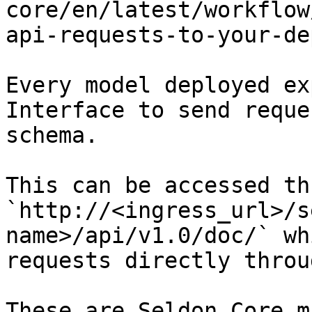
core/en/latest/workflow
api-requests-to-your-de
Every model deployed ex
Interface to send reque
schema.

This can be accessed th
`http://<ingress_url>/s
name>/api/v1.0/doc/` wh
requests directly throu
These are Seldon Core m