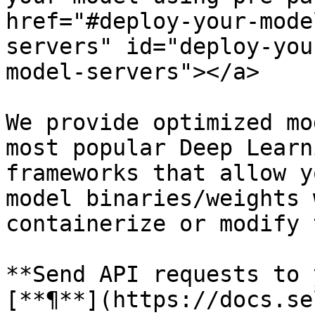
href="#deploy-your-mode
servers" id="deploy-you
model-servers"></a>

We provide optimized mo
most popular Deep Learn
frameworks that allow y
model binaries/weights 
containerize or modify 
**Send API requests to 
[**¶**](https://docs.se