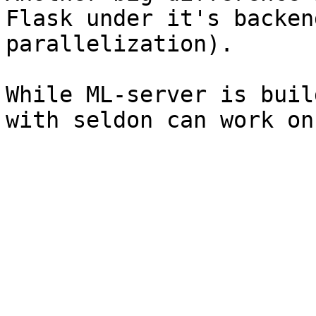
Flask under it's backen
parallelization).

While ML-server is buil