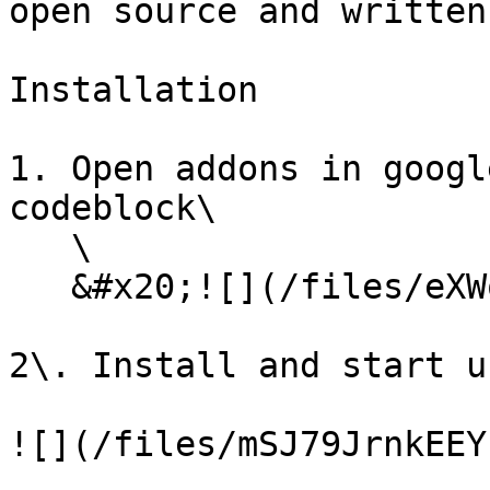
open source and written
Installation

1. Open addons in googl
codeblock\

   \

   &#x20;![](/files/eXWoVn3LSRXnlMGe5nLz)

2\. Install and start us
![](/files/mSJ79JrnkEEY