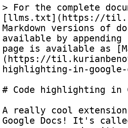
> For the complete docu
[llms.txt](https://til.
Markdown versions of do
available by appending 
page is available as [M
(https://til.kurianbeno
highlighting-in-google-
# Code highlighting in 
A really cool extension
Google Docs! It's calle