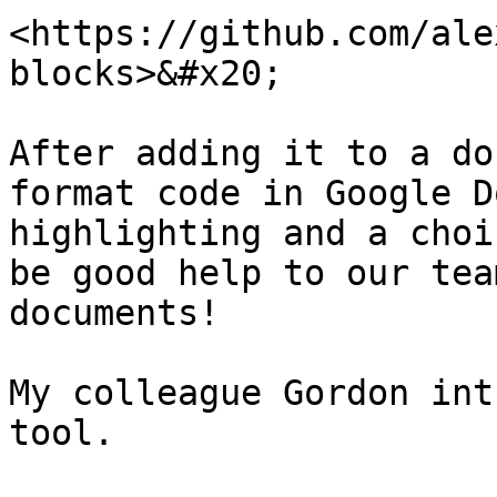
<https://github.com/ale
blocks>&#x20;

After adding it to a do
format code in Google D
highlighting and a choi
be good help to our tea
documents!

My colleague Gordon int