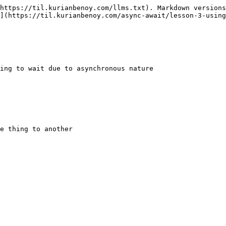
https://til.kurianbenoy.com/llms.txt). Markdown versions
](https://til.kurianbenoy.com/async-await/lesson-3-using
ing to wait due to asynchronous nature
