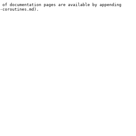
 of documentation pages are available by appending 
-coroutines.md).
