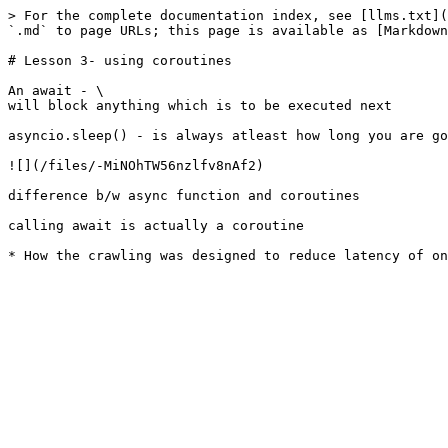
> For the complete documentation index, see [llms.txt](
`.md` to page URLs; this page is available as [Markdown
# Lesson 3- using coroutines

An await - \

will block anything which is to be executed next

asyncio.sleep() - is always atleast how long you are go
![](/files/-MiNOhTW56nzlfv8nAf2)

difference b/w async function and coroutines

calling await is actually a coroutine
