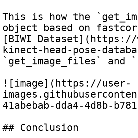
This is how the `get_im
object based on fastcor
[BIWI Dataset](https://
kinect-head-pose-databa
`get_image_files` and `
![image](https://user-
images.githubuserconten
41abebab-dda4-4d8b-b781
## Conclusion
