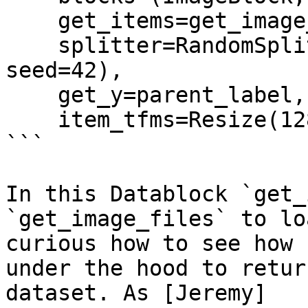
    get_items=get_image_files, 

    splitter=RandomSplitter(valid_pct=0.2, 
seed=42),

    get_y=parent_label,

    item_tfms=Resize(128))

```

In this Datablock `get_
`get_image_files` to lo
curious how to see how 
under the hood to retur
dataset. As [Jeremy]