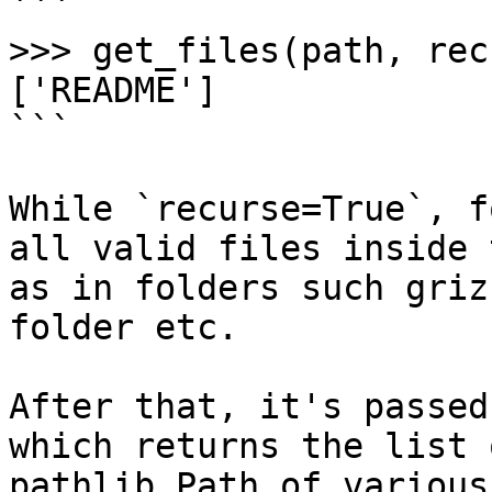
```

>>> get_files(path, rec
['README']

```

While `recurse=True`, f
all valid files inside 
as in folders such griz
folder etc.

After that, it's passed
which returns the list 
pathlib Path of various