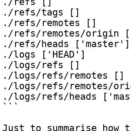
./refs []

./refs/tags []

./refs/remotes []

./refs/remotes/origin [
./refs/heads ['master']

./logs ['HEAD']

./logs/refs []

./logs/refs/remotes []

./logs/refs/remotes/ori
./logs/refs/heads ['mas
```

Just to summarise how t