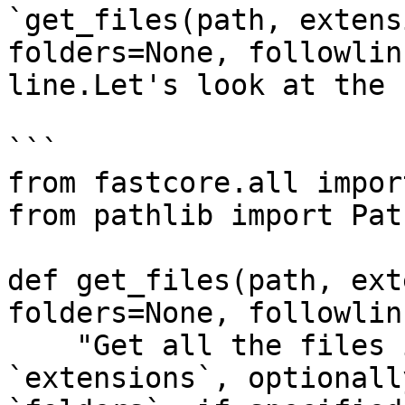
`get_files(path, extens
folders=None, followlin
line.Let's look at the 
```

from fastcore.all impor
from pathlib import Path
def get_files(path, ext
folders=None, followlin
    "Get all the files in `path` with optional 
`extensions`, optionall