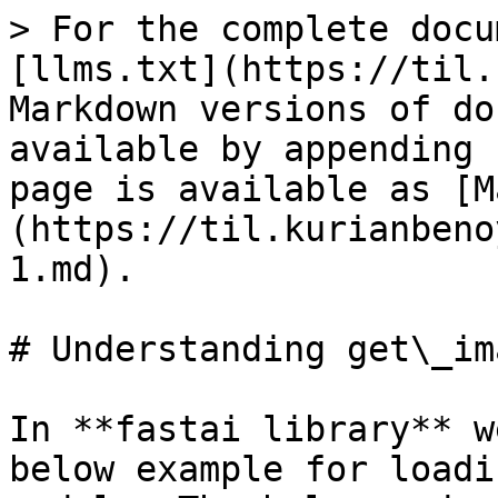
> For the complete docu
[llms.txt](https://til.
Markdown versions of do
available by appending 
page is available as [M
(https://til.kurianbeno
1.md).

# Understanding get\_im
In **fastai library** w
below example for loadi