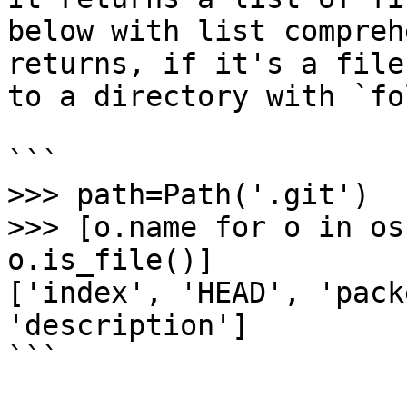
below with list compreh
returns, if it's a file
to a directory with `fo
```

>>> path=Path('.git')

>>> [o.name for o in os
o.is_file()]

['index', 'HEAD', 'pack
'description']

```
