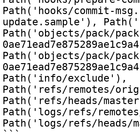
Path('hooks/commit-msg.
update.sample'), Path('
Path('objects/pack/pack
0ae71ead7e875289ae1c9a4
Path('objects/pack/pack
0ae71ead7e875289ae1c9a4
Path('info/exclude'), 
Path('refs/remotes/orig
Path('refs/heads/master
Path('logs/refs/remotes
Path('logs/refs/heads/m
```
