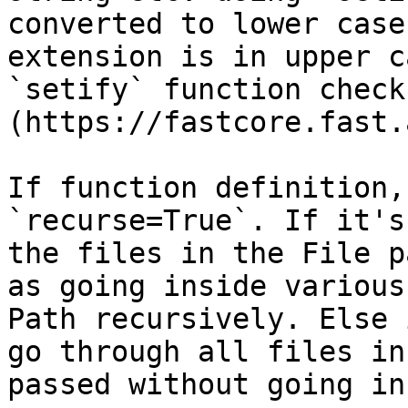
converted to lower case
extension is in upper c
`setify` function check
(https://fastcore.fast.
If function definition,
`recurse=True`. If it's
the files in the File p
as going inside various
Path recursively. Else 
go through all files in
passed without going in