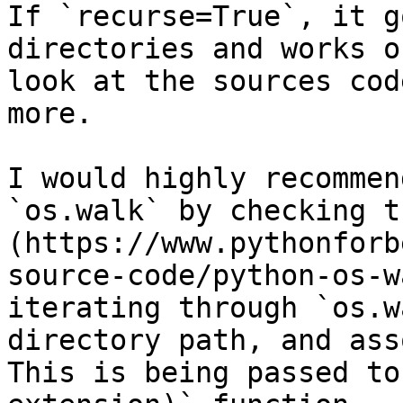
If `recurse=True`, it g
directories and works o
look at the sources cod
more.

I would highly recommen
`os.walk` by checking t
(https://www.pythonforb
source-code/python-os-w
iterating through `os.w
directory path, and ass
This is being passed to