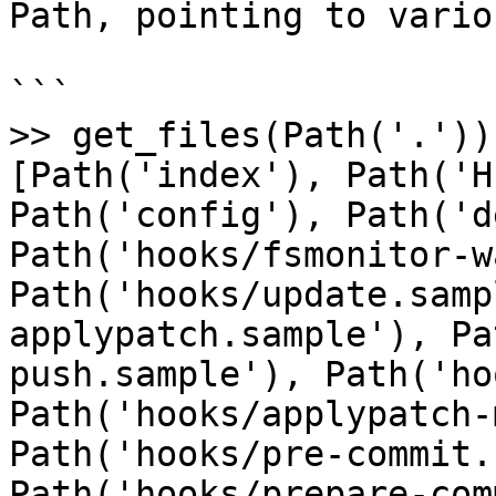
Path, pointing to vario
```

>> get_files(Path('.'))

[Path('index'), Path('H
Path('config'), Path('d
Path('hooks/fsmonitor-w
Path('hooks/update.samp
applypatch.sample'), Pa
push.sample'), Path('ho
Path('hooks/applypatch-
Path('hooks/pre-commit.
Path('hooks/prepare-com