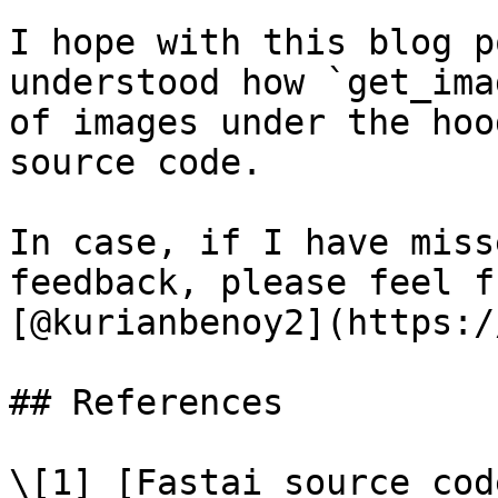
I hope with this blog p
understood how `get_ima
of images under the hoo
source code.

In case, if I have miss
feedback, please feel f
[@kurianbenoy2](https:/
## References

\[1] [Fastai source cod