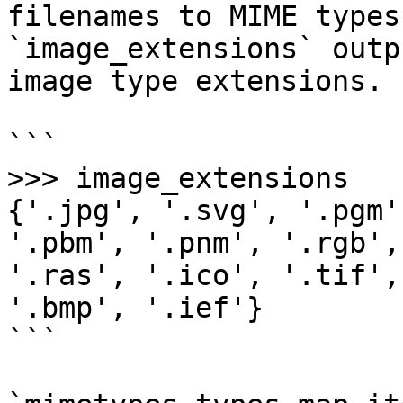
filenames to MIME types
`image_extensions` outp
image type extensions.

```

>>> image_extensions

{'.jpg', '.svg', '.pgm'
'.pbm', '.pnm', '.rgb',
'.ras', '.ico', '.tif',
'.bmp', '.ief'}

```
