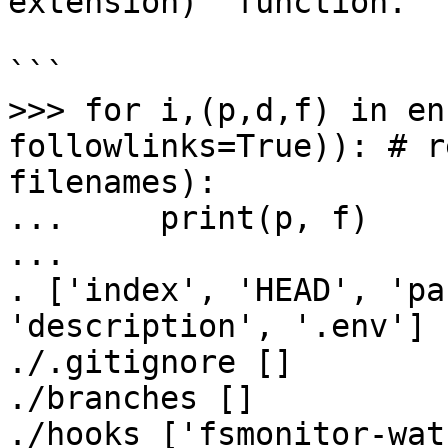
extension)` function.

```

>>> for i,(p,d,f) in en
followlinks=True)): # r
filenames):

...     print(p, f)

...

. ['index', 'HEAD', 'pa
'description', '.env']

./.gitignore []

./branches []

./hooks ['fsmonitor-wat