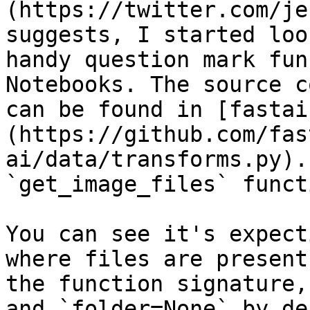
(https://twitter.com/je
suggests, I started loo
handy question mark fun
Notebooks. The source c
can be found in [fastai
(https://github.com/fas
ai/data/transforms.py).
`get_image_files` funct
You can see it's expect
where files are present
the function signature,
and `folder=None` by de