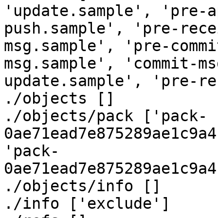
'update.sample', 'pre-a
push.sample', 'pre-rece
msg.sample', 'pre-commi
msg.sample', 'commit-ms
update.sample', 'pre-re
./objects []

./objects/pack ['pack-
0ae71ead7e875289ae1c9a4
'pack-
0ae71ead7e875289ae1c9a4
./objects/info []

./info ['exclude']
