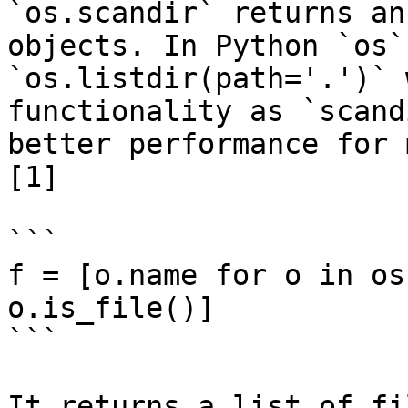
`os.scandir` returns an
objects. In Python `os`
`os.listdir(path='.')` 
functionality as `scand
better performance for 
[1]

```

f = [o.name for o in os
o.is_file()]

```

It returns a list of fi