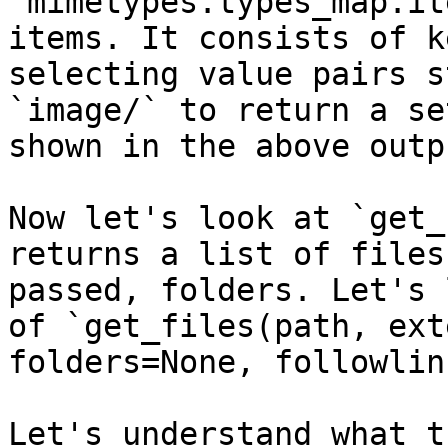
`mimetypes.types_map.it
items. It consists of k
selecting value pairs s
`image/` to return a se
shown in the above outpu
Now let's look at `get_
returns a list of files
passed, folders. Let's 
of `get_files(path, ext
folders=None, followlin
Let's understand what t