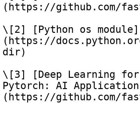
(https://github.com/fas
\[2] [Python os module]
(https://docs.python.or
dir)

\[3] [Deep Learning for
Pytorch: AI Application