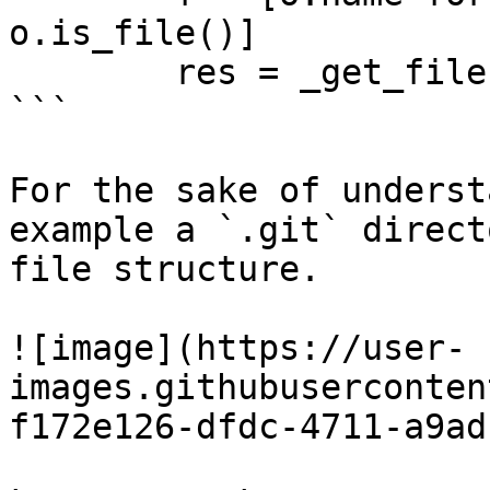
o.is_file()]

        res = _get_files(path, f, extensions)

```

For the sake of underst
example a `.git` direct
file structure.

![image](https://user-
images.githubuserconten
f172e126-dfdc-4711-a9ad