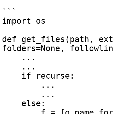
```

import os

def get_files(path, ext
folders=None, followlin
    ...

    ...

    if recurse:

        ...

        ...

    else:

        f = [o.name for o in os.scandir(path) if 