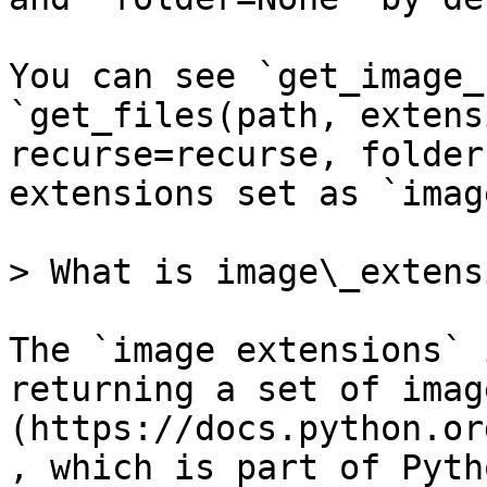
You can see `get_image_
`get_files(path, extens
recurse=recurse, folder
extensions set as `imag
> What is image\_extens
The `image extensions` 
returning a set of imag
(https://docs.python.or
, which is part of Pyth