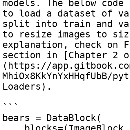
models. The below code 
to load a dataset of va
split into train and va
to resize images to siz
explanation, check on F
section in [Chapter 2 o
(https://app.gitbook.co
MhiOx8KkYnYxHHqfUbB/pyt
Loaders).

```

bears = DataBlock(

    blocks=(ImageBlock, CategoryBlock), 
