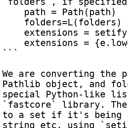
`folders`, if specified.
    path = Path(path)

    folders=L(folders)

    extensions = setify(extensions)

    extensions = {e.lower() for e in extensions}

```

We are converting the p
Pathlib object, and fol
special Python-like lis
`fastcore` library. The
to a set if it's being 
string etc. using `seti