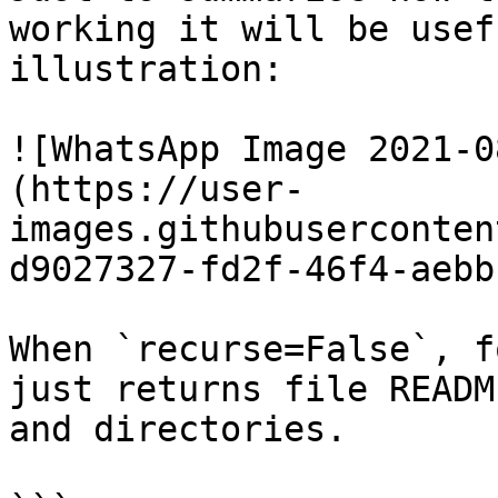
working it will be usef
illustration:

![WhatsApp Image 2021-0
(https://user-
images.githubuserconten
d9027327-fd2f-46f4-aebb
When `recurse=False`, f
just returns file READM
and directories.
