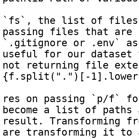
`fs`, the list of files
passing files that are 
`.gitignore or .env` as
useful for our dataset 
not returning file exte
{f.split(".")[-1].lower
res on passing `p/f` fo
become a list of paths 
result. Transforming fr
are transforming it to 