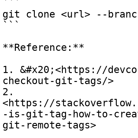
```

git clone <url> --branc
```

**Reference:**

1. &#x20;<https://devco
checkout-git-tags/>

2. 
<https://stackoverflow.
-is-git-tag-how-to-crea