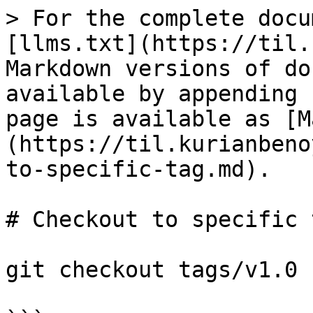
> For the complete docu
[llms.txt](https://til.
Markdown versions of do
available by appending 
page is available as [M
(https://til.kurianbeno
to-specific-tag.md).

# Checkout to specific t
git checkout tags/v1.0 