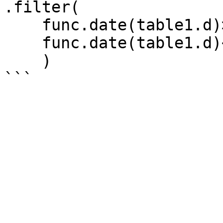
.filter(

    func.date(table1.d)>='2021-10-01',

    func.date(table1.d)<='2021-11-31'

    )
