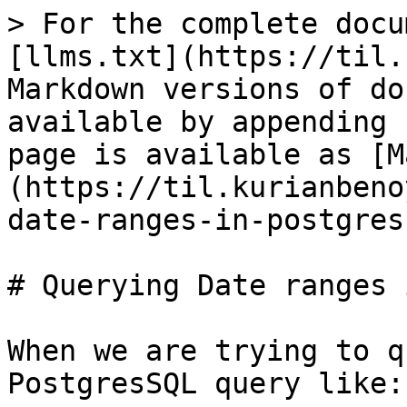
> For the complete docu
[llms.txt](https://til.
Markdown versions of do
available by appending 
page is available as [M
(https://til.kurianbeno
date-ranges-in-postgres
# Querying Date ranges 
When we are trying to q
PostgresSQL query like:
