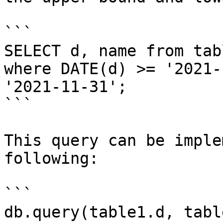
```

SELECT d, name from tabl
where DATE(d) >= '2021-
'2021-11-31';

```

This query can be imple
following:

```

db.query(table1.d, tabl