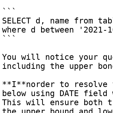
```

SELECT d, name from tabl
where d between '2021-1
```

You will notice your qu
including the upper bon
**I**norder to resolve 
below using DATE field 
This will ensure both t
the upper bound and low